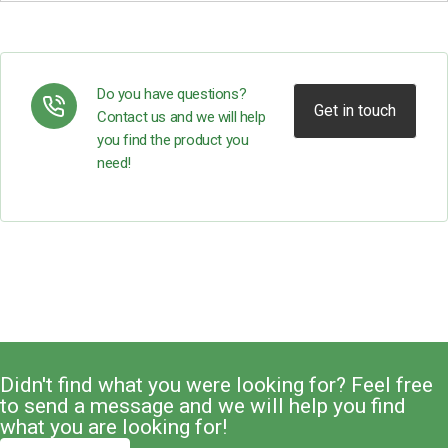
Do you have questions?
Get in touch
Contact us and we will help
you find the product you
need!
Didn't find what you were looking for? Feel free
to send a message and we will help you find
what you are looking for!