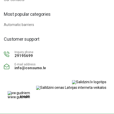
Most popular categories
Automatic barriers
Customer support
Inquiry phone
29195699
E-mail address
info@consumo.lv
www.gudriem.lv/atrie-
krediti