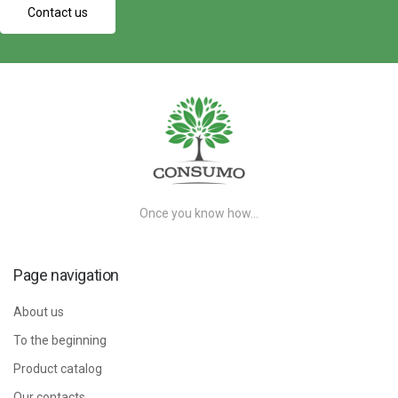
Contact us
Once you know how…
Page navigation
About us
To the beginning
Product catalog
Our contacts