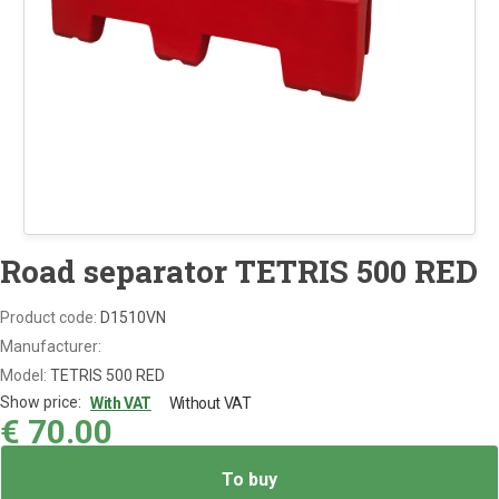
Road separator TETRIS 500 RED
Product code:
D1510VN
Manufacturer:
Model:
TETRIS 500 RED
Show price:
With VAT
Without VAT
€
70.00
To buy