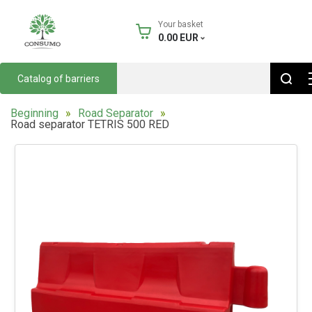
Your basket
0.00
EUR
Catalog of barriers
Beginning
Road Separator
Road separator TETRIS 500 RED