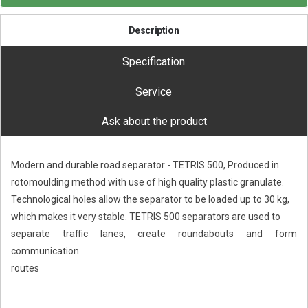
Description
Specification
Service
Ask about the product
Modern and durable road separator - TETRIS 500, Produced in
rotomoulding method with use of high quality plastic granulate.
Technological holes allow the separator to be loaded up to 30 kg,
which makes it very stable. TETRIS 500 separators are used to
separate traffic lanes, create roundabouts and form
communication
routes