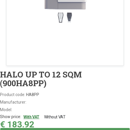
HALO UP TO 12 SQM
(900HA8PP)
Product code:
HA8PP
Manufacturer:
Model:
Show price:
With VAT
Without VAT
€
183.92