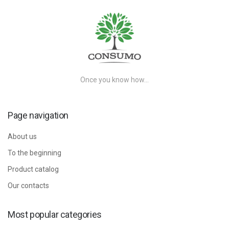
Once you know how…
Page navigation
About us
To the beginning
Product catalog
Our contacts
Most popular categories