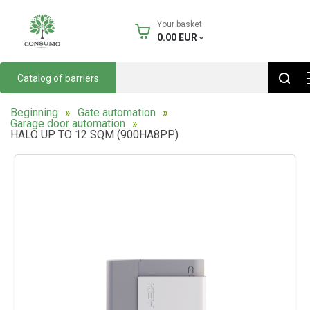
Your basket
0.00
EUR
Catalog of barriers
Beginning
Gate automation
Garage door automation
HALO UP TO 12 SQM (900HA8PP)