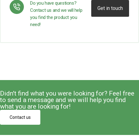
Do you have questions?
Get in touch
Contact us and we will help
you find the product you
need!
Didn't find what you were looking for? Feel free
to send a message and we will help you find
what you are looking for!
Contact us