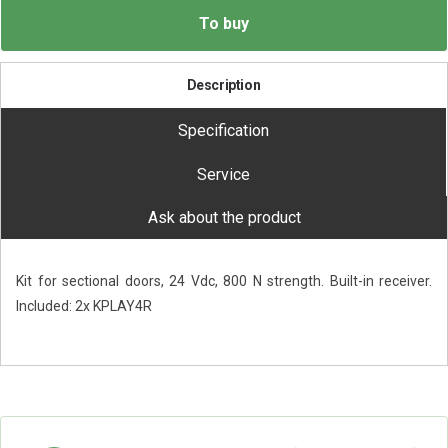
To buy
Description
Specification
Service
Ask about the product
Kit for sectional doors, 24 Vdc, 800 N strength. Built-in receiver.
Included: 2x KPLAY4R