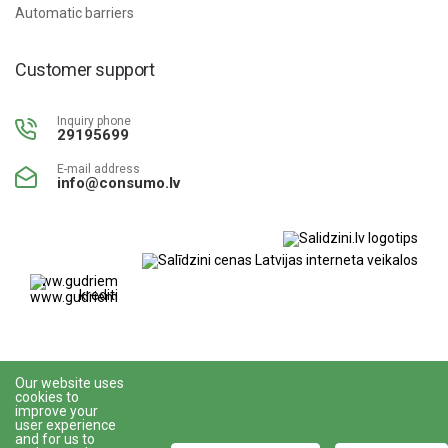
Automatic barriers
Customer support
Inquiry phone
29195699
E-mail address
info@consumo.lv
www.gudriem.lv/atrie-
krediti
Our website uses
cookies to
improve your
user experience
All rights reserved © 2023
Veikalu izstrādāja
and for us to