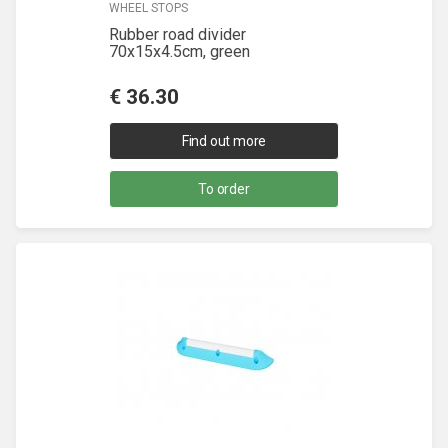
WHEEL STOPS
Rubber road divider
70x15x4.5cm, green
€
36.30
Find out more
To order