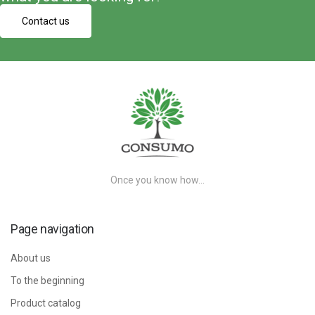
Contact us
Once you know how…
Page navigation
About us
To the beginning
Product catalog