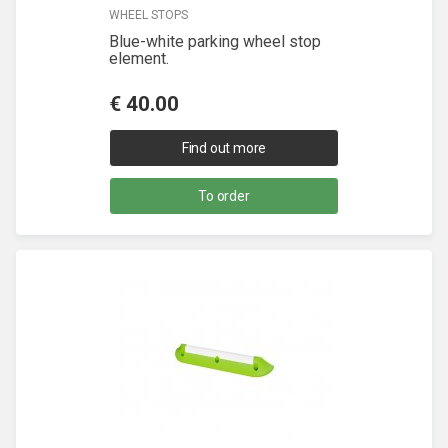
WHEEL STOPS
Blue-white parking wheel stop
element.
€
40.00
Find out more
To order