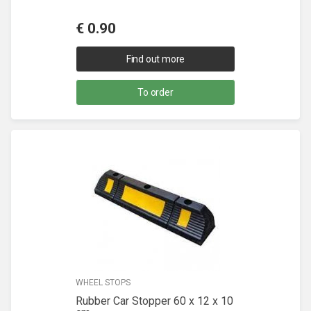
€
0.90
Find out more
To order
WHEEL STOPS
Rubber Car Stopper 60 x 12 x 10