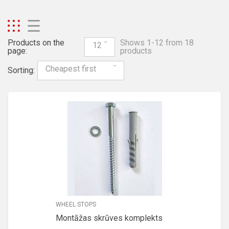
Products on the
Shows 1-12 from 18
12
page:
products
Cheapest first
Sorting:
WHEEL STOPS
Montāžas skrūves komplekts