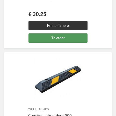
€
30.25
Find out more
To order
WHEEL STOPS
Gumijas auto atdure 900