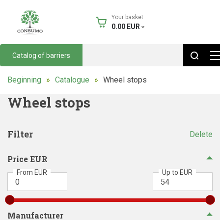
Your basket
0.00
EUR
Catalog of barriers
Beginning
Catalogue
Wheel stops
Wheel stops
Filter
Delete
Price EUR
From EUR
Up to EUR
Manufacturer