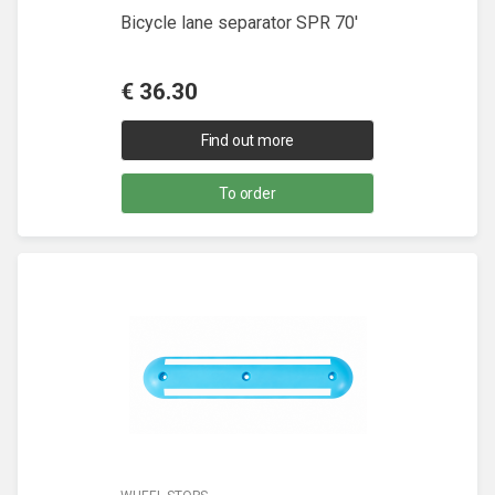
Bicycle lane separator SPR 70'
€
36.30
Find out more
To order