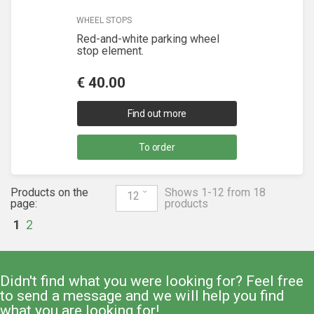
WHEEL STOPS
Red-and-white parking wheel
stop element.
€
40.00
Find out more
To order
Products on the
Shows 1-12 from 18
12
page:
products
1
2
Didn't find what you were looking for? Feel free
to send a message and we will help you find
what you are looking for!