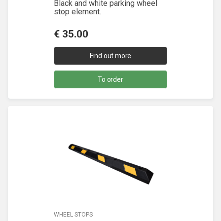
Black and white parking wheel
stop element.
€
35.00
Find out more
To order
WHEEL STOPS