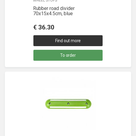
WHEEL STOPS
Rubber road divider
70x15x4.5cm, blue
€
36.30
Find out more
To order