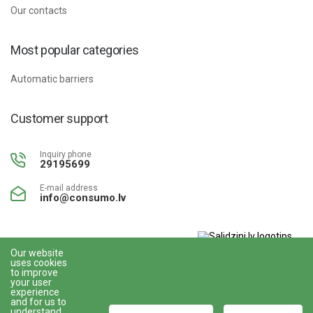
Our contacts
Most popular categories
Automatic barriers
Customer support
Inquiry phone
29195699
E-mail address
info@consumo.lv
Our website
uses cookies
www.gudriem.lv/atrie-
to improve
krediti
your user
experience
and for us to
understand