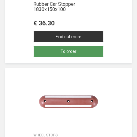
Rubber Car Stopper
1830x150x100
€
36.30
Find out more
To order
WHEEL STOPS