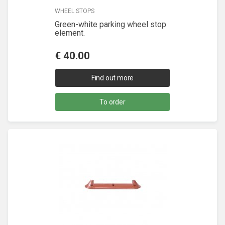
WHEEL STOPS
Green-white parking wheel stop
element.
€
40.00
Find out more
To order