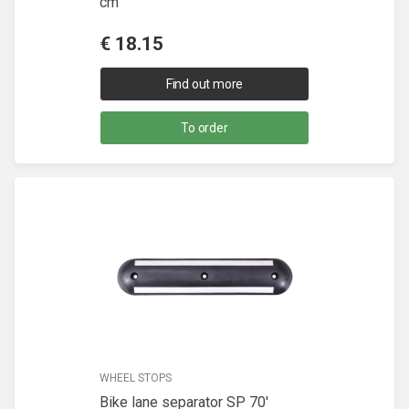
cm
€
18.15
Find out more
To order
WHEEL STOPS
Bike lane separator SP 70'