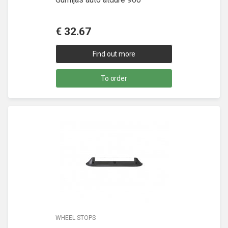
€
32.67
Find out more
To order
WHEEL STOPS